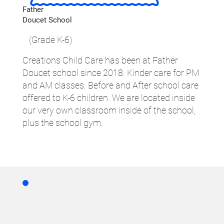
Father
Doucet School
(Grade K-6)
Creations Child Care has been at Father
Doucet school since 2018. Kinder care for PM
and AM classes. Before and After school care
offered to K-6 children. We are located inside
our very own classroom inside of the school,
plus the school gym.