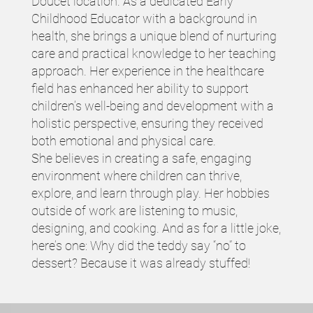
Doucet location. As a dedicated Early
Childhood Educator with a background in
health, she brings a unique blend of nurturing
care and practical knowledge to her teaching
approach. Her experience in the healthcare
field has enhanced her ability to support
children’s well-being and development with a
holistic perspective, ensuring they received
both emotional and physical care.
She believes in creating a safe, engaging
environment where children can thrive,
explore, and learn through play. Her hobbies
outside of work are listening to music,
designing, and cooking. And as for a little joke,
here’s one: Why did the teddy say “no” to
dessert? Because it was already stuffed!