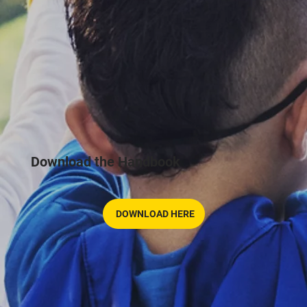
Download the Handbook
DOWNLOAD HERE