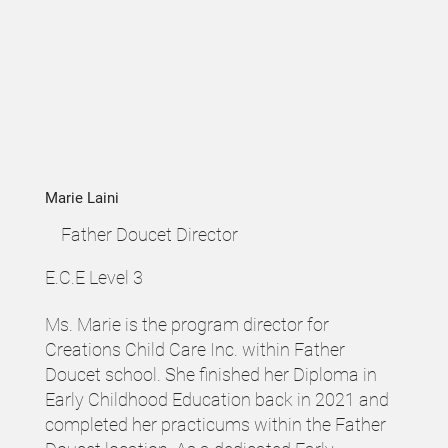
Marie Laini
Father Doucet Director
E.C.E Level 3
Ms. Marie is the program director for
Creations Child Care Inc. within Father
Doucet school. She finished her Diploma in
Early Childhood Education back in 2021 and
completed her practicums within the Father