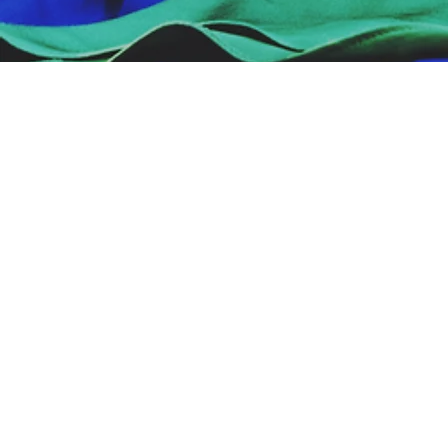
Important Dates
DOWNLOAD OUR CALENDAR